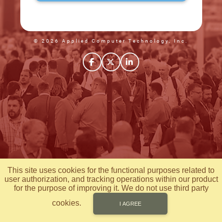
© 2026 Applied Computer Technology, Inc.