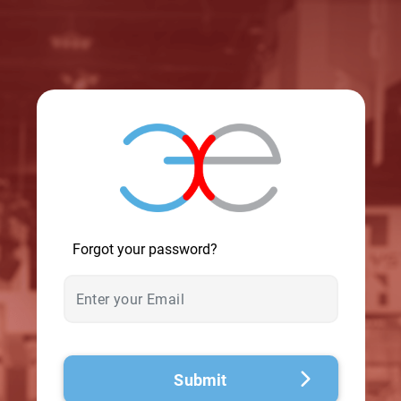
© 2026 - A. C. T.
Forgot your password?
Submit