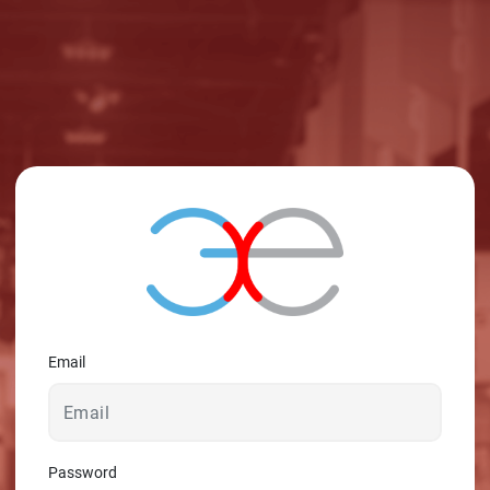
© 2026 - A. C. T.
Email
Password