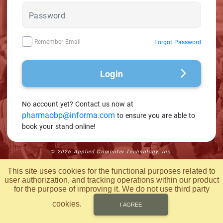
Remember Email
Forgot Password
Login
No account yet?
Contact us now at
pharmaobp@informa.com
to ensure you are able to
book your stand online!
© 2026 Applied Computer Technology, Inc.